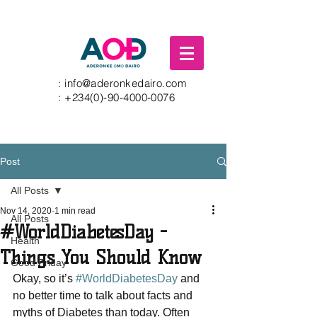
:
info@aderonkedairo.com
:
+234(0)-90-4000-0076
Post
All Posts
Nov 14, 2020
1 min read
All Posts
#WorldDiabetesDay -
Health
Things You Should Know
Good Friday
Okay, so it’s 
#WorldDiabetesDay
 and 
no better time to talk about facts and 
myths of Diabetes than today. Often 