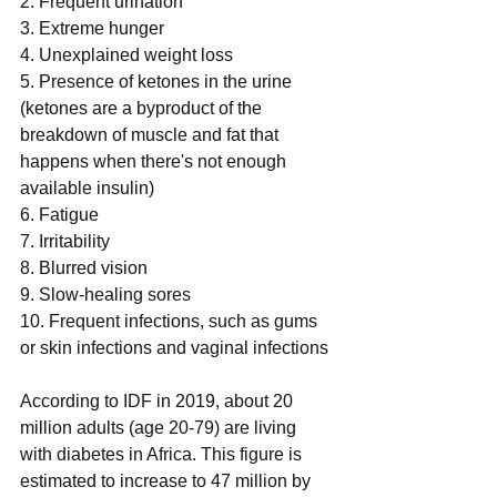
2. Frequent urination
3. Extreme hunger
4. Unexplained weight loss
5. Presence of ketones in the urine 
(ketones are a byproduct of the 
breakdown of muscle and fat that 
happens when there's not enough 
available insulin)
6. Fatigue
7. Irritability
8. Blurred vision
9. Slow-healing sores
10. Frequent infections, such as gums 
or skin infections and vaginal infections
According to IDF in 2019, about 20 
million adults (age 20-79) are living 
with diabetes in Africa. This figure is 
estimated to increase to 47 million by 