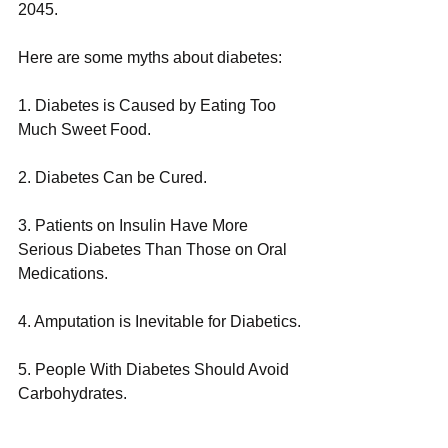
2045.
Here are some myths about diabetes: 
1. Diabetes is Caused by Eating Too 
Much Sweet Food.
2. Diabetes Can be Cured.
3. Patients on Insulin Have More 
Serious Diabetes Than Those on Oral 
Medications.
4. Amputation is Inevitable for Diabetics.
5. People With Diabetes Should Avoid 
Carbohydrates.