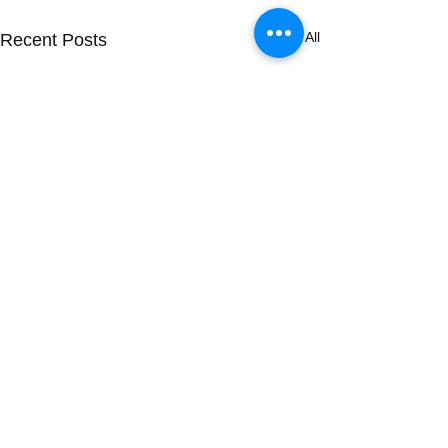
See All
Recent Posts