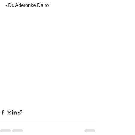
- Dr. Aderonke Dairo