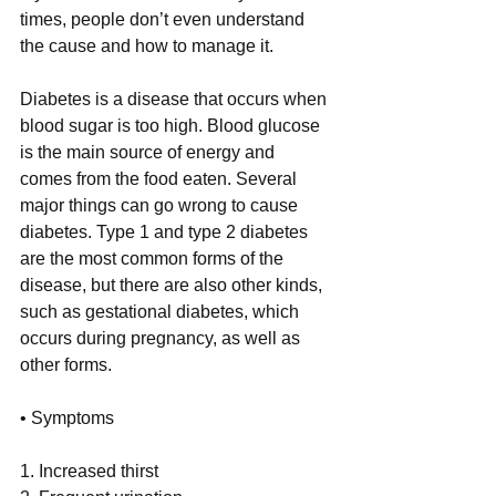
times, people don’t even understand 
the cause and how to manage it. 
Diabetes is a disease that occurs when 
blood sugar is too high. Blood glucose 
is the main source of energy and 
comes from the food eaten. Several 
major things can go wrong to cause 
diabetes. Type 1 and type 2 diabetes 
are the most common forms of the 
disease, but there are also other kinds, 
such as gestational diabetes, which 
occurs during pregnancy, as well as 
other forms.   
• Symptoms 
1. Increased thirst