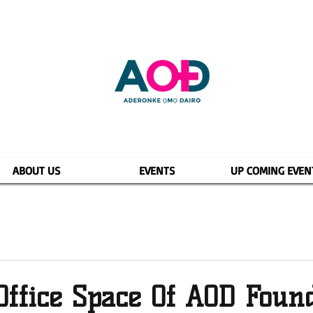
ABOUT US
EVENTS
UP COMING EVEN
Office Space Of AOD Foun