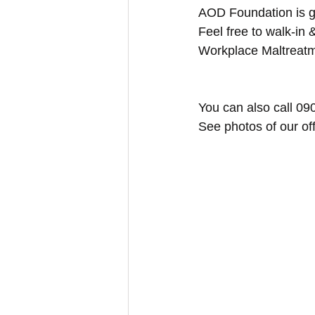
AOD Foundation is gi
Feel free to walk-in &
Workplace Maltreatm
You can also call 09
See photos of our of