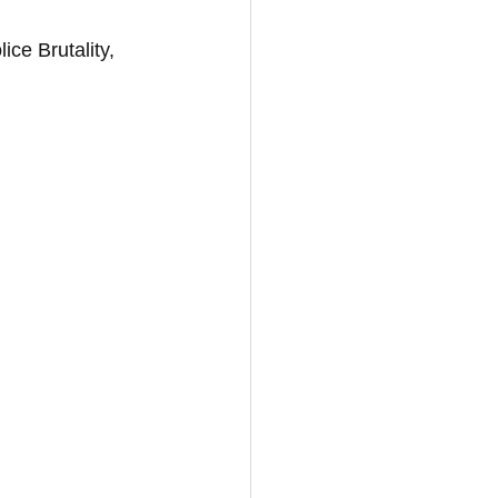
ice Brutality, 