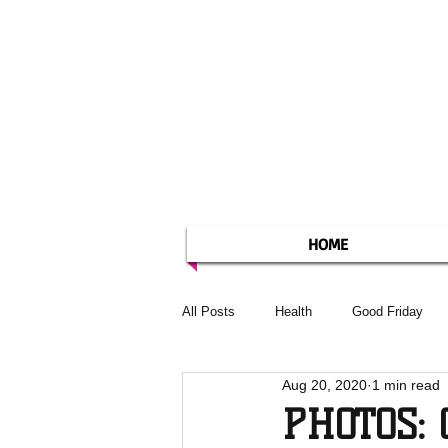
HOME
All Posts
Health
Good Friday
Aug 20, 2020
1 min read
PHOTOS: 