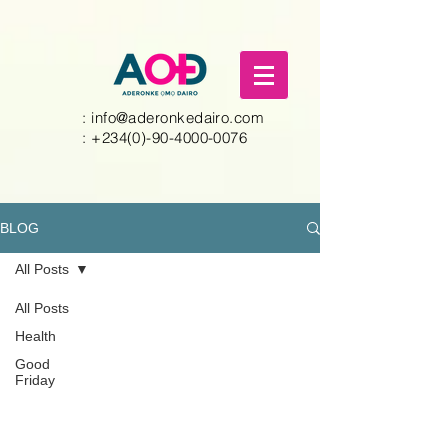
:
info@aderonkedairo.com
:
+234(0)-90-4000-0076
BLOG
All Posts
All Posts
Health
Good
Friday